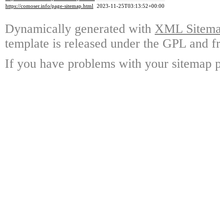
https://comoser.info/page-sitemap.html
2023-11-25T03:13:52+00:00
Dynamically generated with
XML Sitemap
template is released under the GPL and fr
If you have problems with your sitemap p