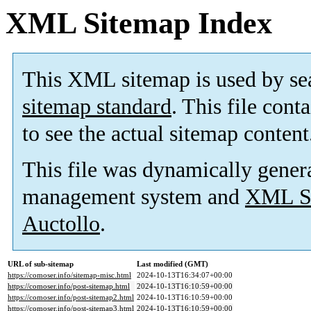
XML Sitemap Index
This XML sitemap is used by se
sitemap standard
. This file cont
to see the actual sitemap content
This file was dynamically gener
management system and
XML Si
Auctollo
.
URL of sub-sitemap
Last modified (GMT)
https://comoser.info/sitemap-misc.html
2024-10-13T16:34:07+00:00
https://comoser.info/post-sitemap.html
2024-10-13T16:10:59+00:00
https://comoser.info/post-sitemap2.html
2024-10-13T16:10:59+00:00
https://comoser.info/post-sitemap3.html
2024-10-13T16:10:59+00:00